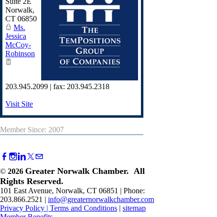
Suite 2E
Norwalk
,
CT
06850
Ms.
Jessica
McCoy-
Robinson
203.945.2099 | fax: 203.945.2318
Visit Site
Member Since: 2007
Greater Norwalk Chamber. All
©
2026
Rights Reserved.
101 East Avenue, Norwalk, CT 06851 | Phone:
203.866.2521 |
info@greaternorwalkchamber.com
Privacy Policy
|
Terms and Conditions
|
sitemap
Member Benefits