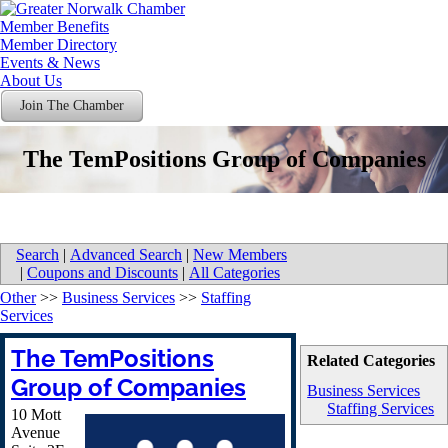
Member Benefits
Member Directory
Events & News
About Us
Join The Chamber
The TemPositions Group of Companies
Search
|
Advanced Search
|
New Members
|
Coupons and Discounts
|
All Categories
Other
>>
Business Services
>>
Staffing
Services
The TemPositions
Related Categories
Group of Companies
Business Services
Staffing Services
10 Mott
Avenue