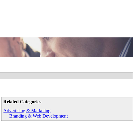
Related Categories
Advertising & Marketing
Branding & Web Development