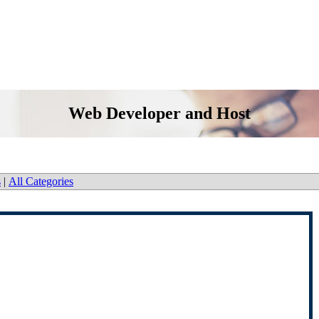
Web Developer and Host
s
|
All Categories