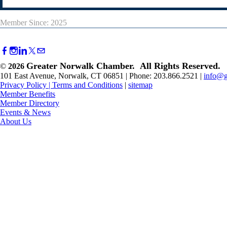
Member Since: 2025
Greater Norwalk Chamber. All Rights Reserved.
©
2026
101 East Avenue, Norwalk, CT 06851 | Phone: 203.866.2521 |
info@g
Privacy Policy
|
Terms and Conditions
|
sitemap
Member Benefits
Member Directory
Events & News
About Us