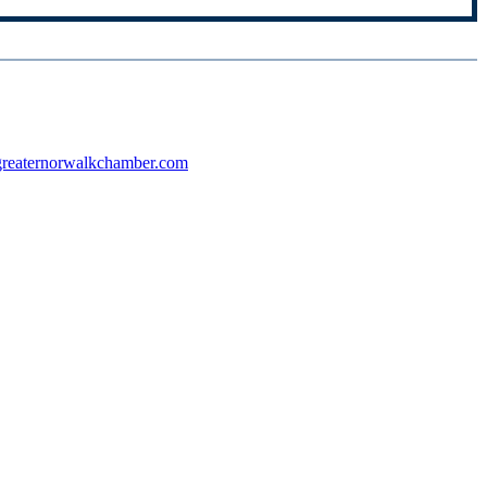
reaternorwalkchamber.com