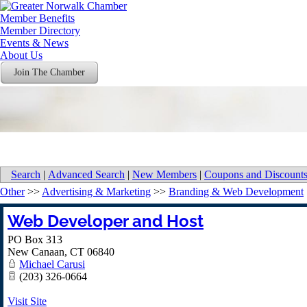
Member Benefits
Member Directory
Events & News
About Us
Join The Chamber
Search
|
Advanced Search
|
New Members
|
Coupons and Discount
Other
>>
Advertising & Marketing
>>
Branding & Web Development
Web Developer and Host
PO Box 313
New Canaan
,
CT
06840
Michael Carusi
(203) 326-0664
Visit Site