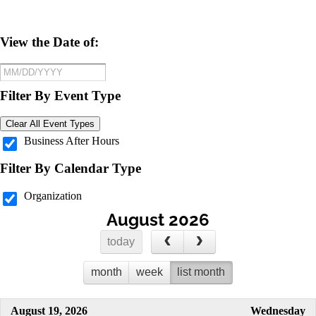
View the Date of:
Filter By Event Type
Clear All Event Types
Business After Hours
Filter By Calendar Type
Organization
August 2026
today
month
week
list month
August 19, 2026
Wednesday