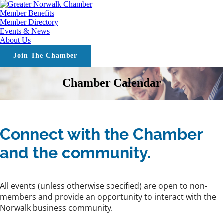
Member Benefits
Member Directory
Events & News
About Us
Join The Chamber
Chamber Calendar
Connect with the Chamber
and the community.
All events (unless otherwise specified) are open to non-
members and provide an opportunity to interact with the
Norwalk business community.