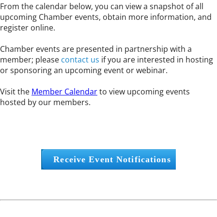
From the calendar below, you can view a snapshot of all
upcoming Chamber events, obtain more information, and
register online.
Chamber events are presented in partnership with a
member; please
contact us
if you are interested in hosting
or sponsoring an upcoming event or webinar.
Visit the
Member Calendar
to view upcoming events
hosted by our members.
Receive Event Notifications