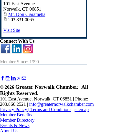
101 East Avenue
Norwalk
,
CT
06851
Mr. Don Ciaramella
203.831.0065
Visit Site
Connect With Us
Member Since: 1990
Greater Norwalk Chamber. All
©
2026
Rights Reserved.
101 East Avenue, Norwalk, CT 06851 | Phone:
203.866.2521 |
info@greaternorwalkchamber.com
Privacy Policy
|
Terms and Conditions
|
sitemap
Member Benefits
Member Directory
Events & News
About Us