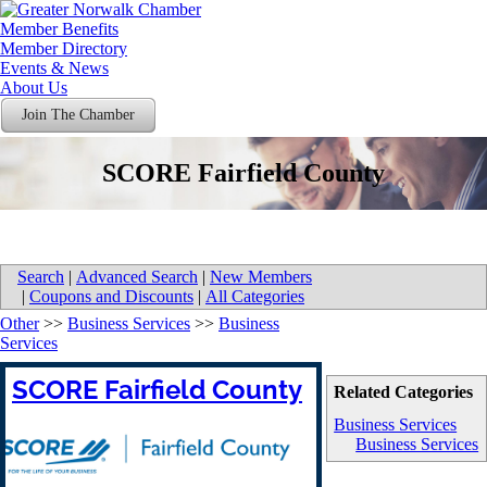
Member Benefits
Member Directory
Events & News
About Us
Join The Chamber
SCORE Fairfield County
Search
|
Advanced Search
|
New Members
|
Coupons and Discounts
|
All Categories
Other
>>
Business Services
>>
Business
Services
SCORE Fairfield County
Related Categories
Business Services
Business Services