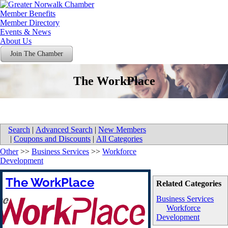
Member Benefits
Member Directory
Events & News
About Us
Join The Chamber
The WorkPlace
Search
|
Advanced Search
|
New Members
|
Coupons and Discounts
|
All Categories
Other
>>
Business Services
>>
Workforce
Development
The WorkPlace
Related Categories
Business Services
Workforce
Development