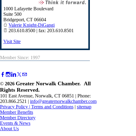
1000 Lafayette Boulevard
Suite 500
Bridgeport
,
CT
06604
Valerie Knight-DiGangi
203.610.8500 | fax: 203.610.8501
Visit Site
Member Since: 1997
Greater Norwalk Chamber. All
©
2026
Rights Reserved.
101 East Avenue, Norwalk, CT 06851 | Phone:
203.866.2521 |
info@greaternorwalkchamber.com
Privacy Policy
|
Terms and Conditions
|
sitemap
Member Benefits
Member Directory
Events & News
About Us