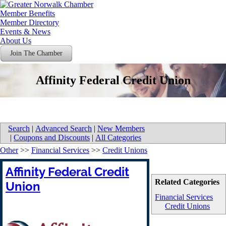
Member Benefits
Member Directory
Events & News
About Us
Join The Chamber
Affinity Federal Credit Union
Search
|
Advanced Search
|
New Members
|
Coupons and Discounts
|
All Categories
Other
>>
Financial Services
>>
Credit Unions
Affinity Federal Credit
Related Categories
Union
Financial Services
Credit Unions