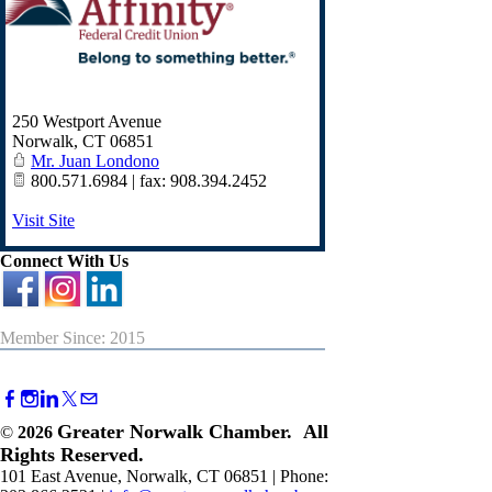
250 Westport Avenue
Norwalk
,
CT
06851
Mr. Juan Londono
800.571.6984 | fax: 908.394.2452
Visit Site
Connect With Us
Member Since: 2015
Greater Norwalk Chamber. All
©
2026
Rights Reserved.
101 East Avenue, Norwalk, CT 06851 | Phone: