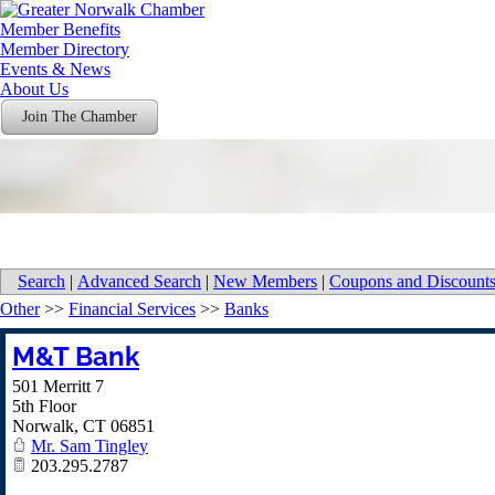
Member Benefits
Member Directory
Events & News
About Us
Join The Chamber
Search
|
Advanced Search
|
New Members
|
Coupons and Discount
Other
>>
Financial Services
>>
Banks
M&T Bank
501 Merritt 7
5th Floor
Norwalk
,
CT
06851
Mr. Sam Tingley
203.295.2787