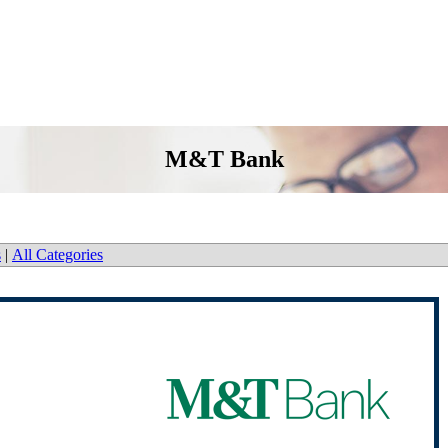
M&T Bank
s
|
All Categories