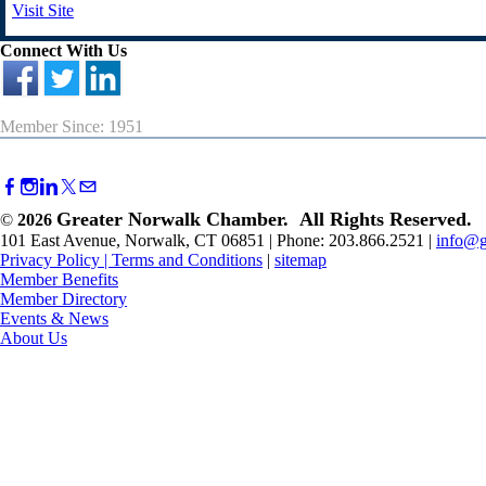
Visit Site
Connect With Us
Member Since: 1951
Greater Norwalk Chamber. All Rights Reserved.
©
2026
101 East Avenue, Norwalk, CT 06851 | Phone: 203.866.2521 |
info@g
Privacy Policy
|
Terms and Conditions
|
sitemap
Member Benefits
Member Directory
Events & News
About Us