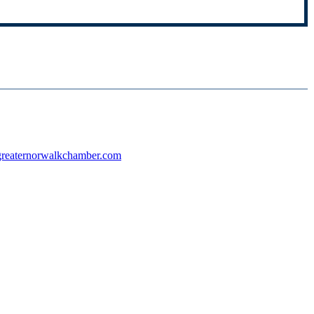
reaternorwalkchamber.com