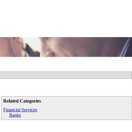
Related Categories
Financial Services
Banks