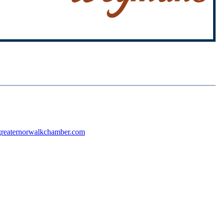
reaternorwalkchamber.com