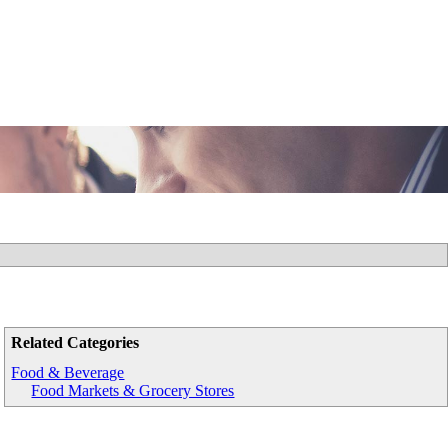
Related Categories
Food & Beverage
Food Markets & Grocery Stores