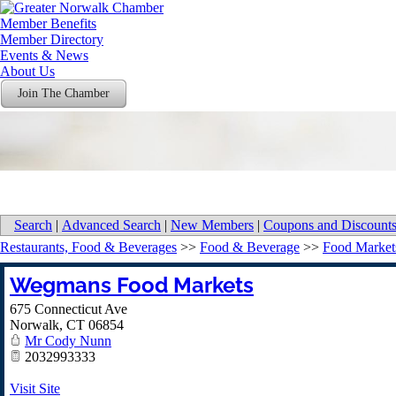
Member Benefits
Member Directory
Events & News
About Us
Join The Chamber
Search
|
Advanced Search
|
New Members
|
Coupons and Discount
Restaurants, Food & Beverages
>>
Food & Beverage
>>
Food Market
Wegmans Food Markets
675 Connecticut Ave
Norwalk
,
CT
06854
Mr Cody Nunn
2032993333
Visit Site