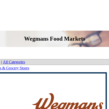
Wegmans Food Markets
s
|
All Categories
s & Grocery Stores