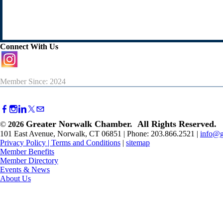
Connect With Us
Member Since: 2024
Greater Norwalk Chamber. All Rights Reserved.
©
2026
101 East Avenue, Norwalk, CT 06851 | Phone: 203.866.2521 |
info@g
Privacy Policy
|
Terms and Conditions
|
sitemap
Member Benefits
Member Directory
Events & News
About Us