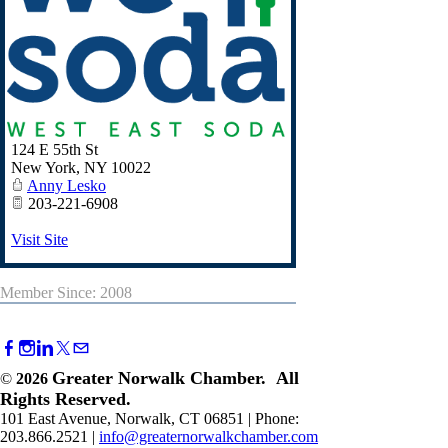
124 E 55th St
New York
,
NY
10022
Anny Lesko
203-221-6908
Visit Site
Member Since: 2008
Greater Norwalk Chamber. All
©
2026
Rights Reserved.
101 East Avenue, Norwalk, CT 06851 | Phone:
203.866.2521 |
info@greaternorwalkchamber.com