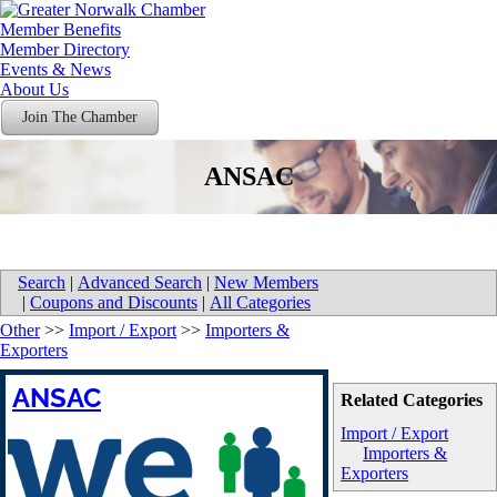
Member Benefits
Member Directory
Events & News
About Us
Join The Chamber
ANSAC
Search
|
Advanced Search
|
New Members
|
Coupons and Discounts
|
All Categories
Other
>>
Import / Export
>>
Importers &
Exporters
ANSAC
Related Categories
Import / Export
Importers &
Exporters