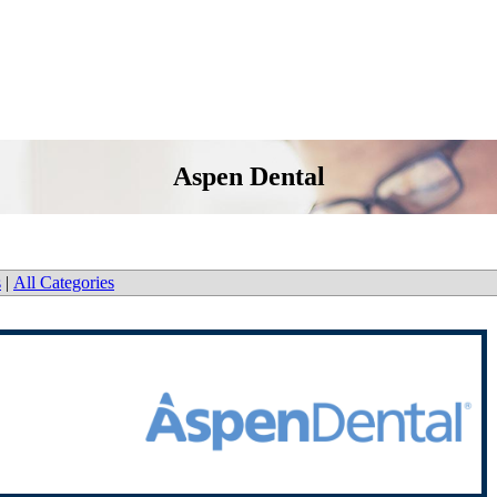
Aspen Dental
s
|
All Categories