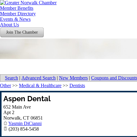
Member Benefits
Member Directory
Events & News
About Us
Join The Chamber
Search
|
Advanced Search
|
New Members
|
Coupons and Discount
Other
>>
Medical & Healthcare
>>
Dentists
Aspen Dental
652 Main Ave
Apt 2
Norwalk
,
CT
06851
Yasmin DiCianni
(203) 854-5458