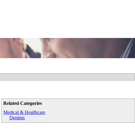
Related Categories
Medical & Healthcare
Dentists