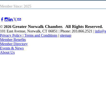
Member Since: 2025
Greater Norwalk Chamber. All Rights Reserved.
©
2026
101 East Avenue, Norwalk, CT 06851 | Phone: 203.866.2521 |
info@g
Privacy Policy
|
Terms and Conditions
|
sitemap
Member Benefits
Member Directory
Events & News
About Us