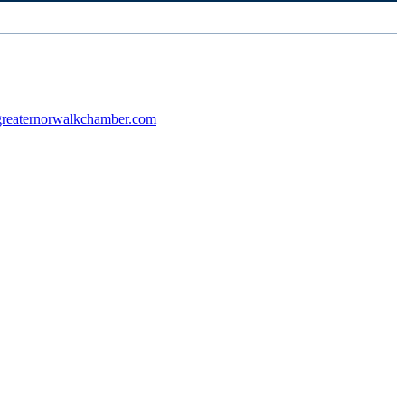
reaternorwalkchamber.com