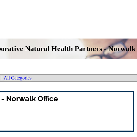
orative Natural Health Partners - Norwalk
s
|
All Categories
 - Norwalk Office