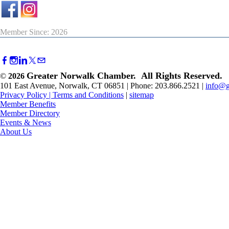
Member Since: 2026
Greater Norwalk Chamber. All Rights Reserved.
©
2026
101 East Avenue, Norwalk, CT 06851 | Phone: 203.866.2521 |
info@g
Privacy Policy
|
Terms and Conditions
|
sitemap
Member Benefits
Member Directory
Events & News
About Us