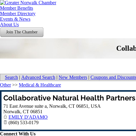
Member Benefits
Member Directory
Events & News
About Us
Join The Chamber
Collab
Search
|
Advanced Search
|
New Members
|
Coupons and Discount
Other
>>
Medical & Healthcare
Collaborative Natural Health Partners
71 East Avenue suite a, Norwalk, CT 06851, USA
Norwalk
,
CT
06851
EMILY D'ADAMO
(860) 533-0179
Connect With Us