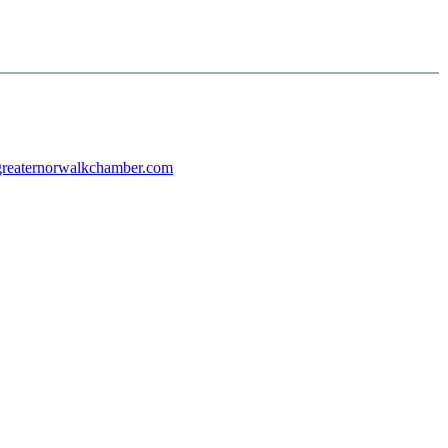
reaternorwalkchamber.com