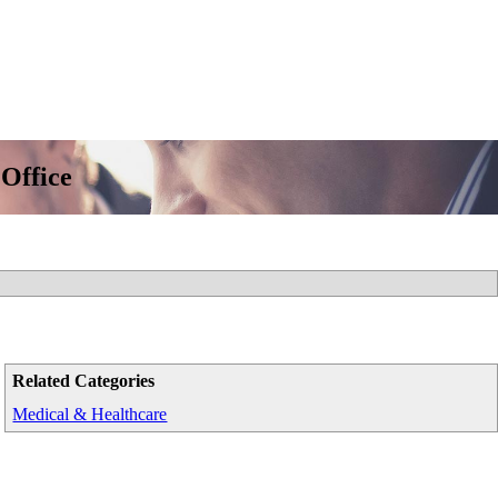
 Office
Related Categories
Medical & Healthcare