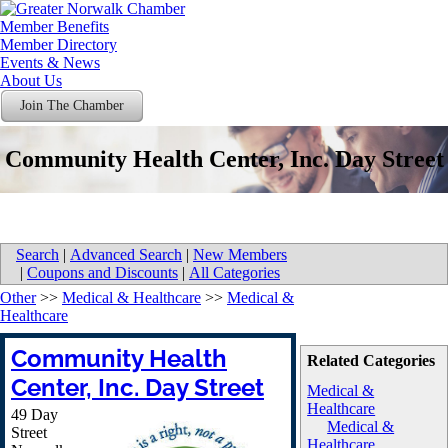
Member Benefits
Member Directory
Events & News
About Us
Join The Chamber
Community Health Center, Inc. Day Street
Search
|
Advanced Search
|
New Members
|
Coupons and Discounts
|
All Categories
Other
>>
Medical & Healthcare
>>
Medical &
Healthcare
Community Health
Related Categories
Center, Inc. Day Street
Medical &
Healthcare
49 Day
Medical &
Street
Healthcare