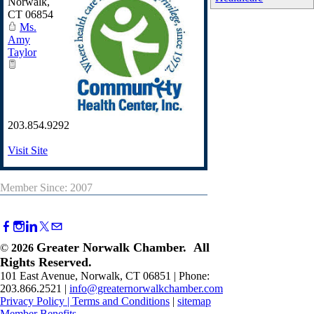
Norwalk
,
CT
06854
Ms.
Amy
Taylor
203.854.9292
Visit Site
Member Since: 2007
Greater Norwalk Chamber. All
©
2026
Rights Reserved.
101 East Avenue, Norwalk, CT 06851 | Phone:
203.866.2521 |
info@greaternorwalkchamber.com
Privacy Policy
|
Terms and Conditions
|
sitemap
Member Benefits