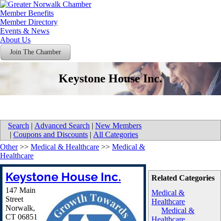
Member Benefits
Member Directory
Events & News
About Us
Join The Chamber
Keystone House Inc.
Search
|
Advanced Search
|
New Members
|
Coupons and Discounts
|
All Categories
Other
>>
Medical & Healthcare
>>
Medical &
Healthcare
Keystone House Inc.
Related Categories
147 Main
Medical &
Street
Healthcare
Norwalk
,
Medical &
CT
06851
Healthcare