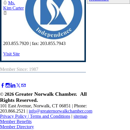
Ms.
Kim Carter
203.855.7920 | fax: 203.855.7943
Visit Site
Member Since: 1987
Greater Norwalk Chamber. All
©
2026
Rights Reserved.
101 East Avenue, Norwalk, CT 06851 | Phone:
203.866.2521 |
info@greaternorwalkchamber.com
Privacy Policy
|
Terms and Conditions
|
sitemap
Member Benefits
Member Directory