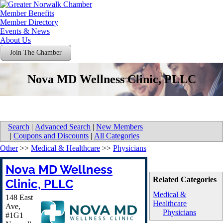
Member Benefits
Member Directory
Events & News
About Us
Join The Chamber
Nova MD Wellness Clinic, PLLC
Search
|
Advanced Search
|
New Members
|
Coupons and Discounts
|
All Categories
Other
>>
Medical & Healthcare
>>
Physicians
Nova MD Wellness
Related Categories
Clinic, PLLC
Medical &
148 East
Healthcare
Ave,
Physicians
#1G1