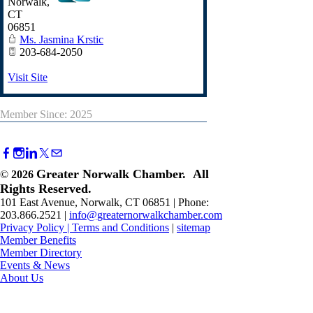
Norwalk
,
CT
06851
Ms. Jasmina Krstic
203-684-2050
Visit Site
Member Since: 2025
Greater Norwalk Chamber. All
©
2026
Rights Reserved.
101 East Avenue, Norwalk, CT 06851 | Phone:
203.866.2521 |
info@greaternorwalkchamber.com
Privacy Policy
|
Terms and Conditions
|
sitemap
Member Benefits
Member Directory
Events & News
About Us