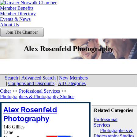
Member Benefits
Member Directory
Events & News
About Us
Join The Chamber
Alex Rosenfeld Photography
Search
|
Advanced Search
|
New Members
|
Coupons and Discounts
|
All Categories
Other
>>
Professional Services
>>
Photographers & Photography Studios
Alex Rosenfeld
Related Categories
Photography
Professional
Services
148 Gillies
Photographers &
Lane
Photography Studios