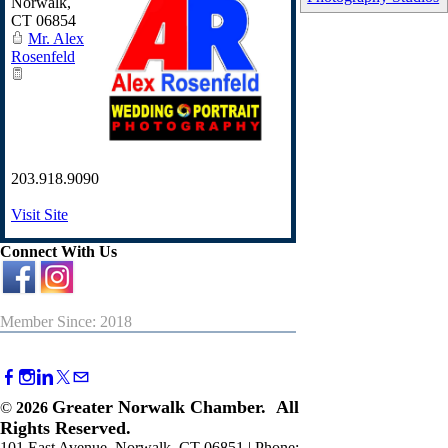
Norwalk
,
CT
06854
Mr. Alex
Rosenfeld
203.918.9090
Visit Site
Connect With Us
Member Since: 2018
Greater Norwalk Chamber. All
©
2026
Rights Reserved.
101 East Avenue, Norwalk, CT 06851 | Phone: