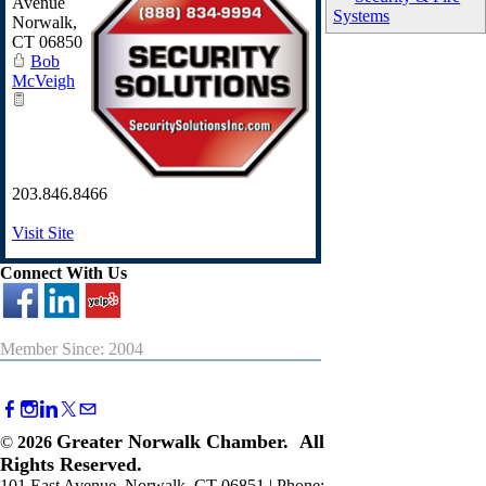
Avenue
Systems
Norwalk
,
CT
06850
Bob
McVeigh
203.846.8466
Visit Site
Connect With Us
Member Since: 2004
Greater Norwalk Chamber. All
©
2026
Rights Reserved.
101 East Avenue, Norwalk, CT 06851 | Phone: