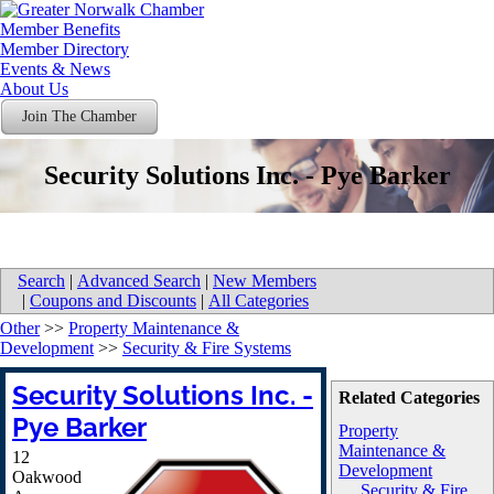
Member Benefits
Member Directory
Events & News
About Us
Join The Chamber
Security Solutions Inc. - Pye Barker
Search
|
Advanced Search
|
New Members
|
Coupons and Discounts
|
All Categories
Other
>>
Property Maintenance &
Development
>>
Security & Fire Systems
Security Solutions Inc. -
Related Categories
Pye Barker
Property
Maintenance &
12
Development
Oakwood
Security & Fire