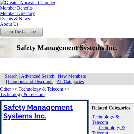
Member Benefits
Member Directory
Events & News
About Us
Join The Chamber
Safety Management Systems Inc.
Search
|
Advanced Search
|
New Members
|
Coupons and Discounts
|
All Categories
Other
>>
Technology & Telecom
>>
Technology & Telecom
Safety Management
Related Categories
Systems Inc.
Technology &
Telecom
Technology &
Telecom