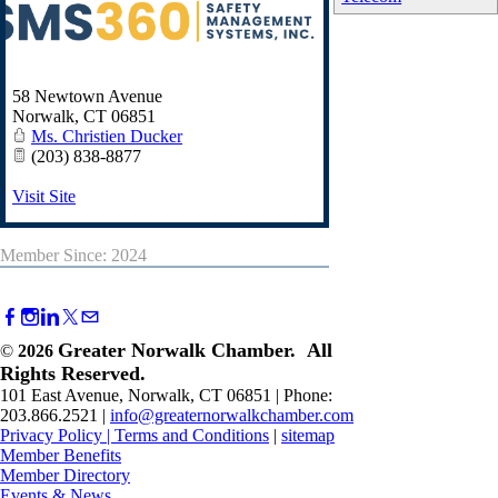
58 Newtown Avenue
Norwalk
,
CT
06851
Ms. Christien Ducker
(203) 838-8877
Visit Site
Member Since: 2024
Greater Norwalk Chamber. All
©
2026
Rights Reserved.
101 East Avenue, Norwalk, CT 06851 | Phone:
203.866.2521 |
info@greaternorwalkchamber.com
Privacy Policy
|
Terms and Conditions
|
sitemap
Member Benefits
Member Directory
Events & News