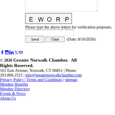
Please type the above letters for verification purposes.
(
Date
:
8/10/2026
)
Greater Norwalk Chamber. All
©
2026
Rights Reserved.
101 East Avenue, Norwalk, CT 06851 | Phone:
203.866.2521 |
info@greaternorwalkchamber.com
Privacy Policy
|
Terms and Conditions
|
sitemap
Member Benefits
Member Directory
Events & News
About Us