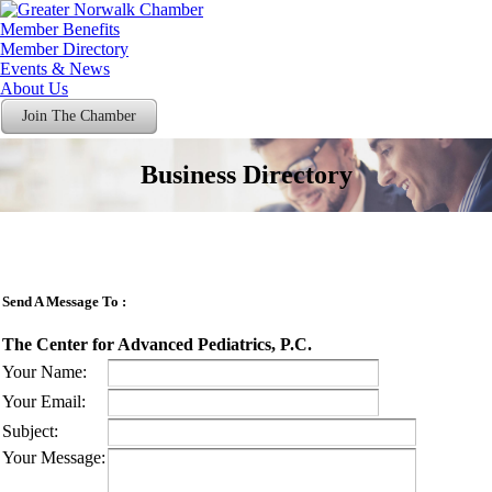
Member Benefits
Member Directory
Events & News
About Us
Join The Chamber
Business Directory
Send A Message To
:
The Center for Advanced Pediatrics, P.C.
Your Name
:
Your Email
:
Subject
:
Your Message
: