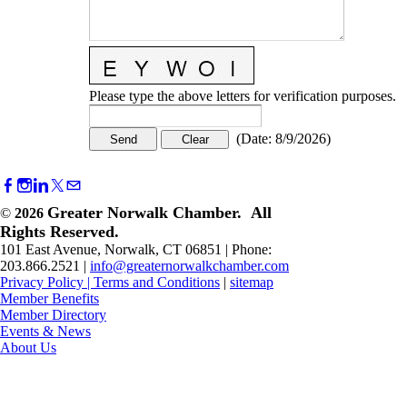
Please type the above letters for verification purposes.
(
Date
:
8/9/2026
)
Greater Norwalk Chamber. All
©
2026
Rights Reserved.
101 East Avenue, Norwalk, CT 06851 | Phone:
203.866.2521 |
info@greaternorwalkchamber.com
Privacy Policy
|
Terms and Conditions
|
sitemap
Member Benefits
Member Directory
Events & News
About Us