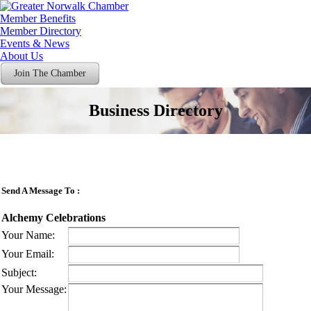
Member Benefits
Member Directory
Events & News
About Us
Join The Chamber
Business Directory
Send A Message To
:
Alchemy Celebrations
Your Name
:
Your Email
:
Subject
:
Your Message
: