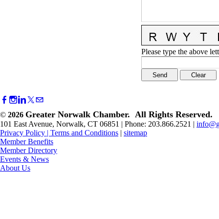
Please type the above lett
Greater Norwalk Chamber. All Rights Reserved.
©
2026
101 East Avenue, Norwalk, CT 06851 | Phone: 203.866.2521 |
info@g
Privacy Policy
|
Terms and Conditions
|
sitemap
Member Benefits
Member Directory
Events & News
About Us