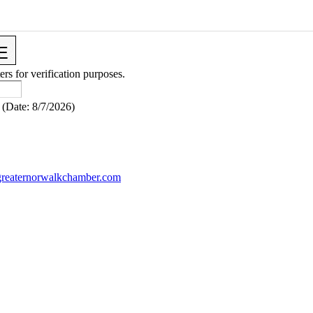
ers for verification purposes.
(
Date
:
8/7/2026
)
reaternorwalkchamber.com