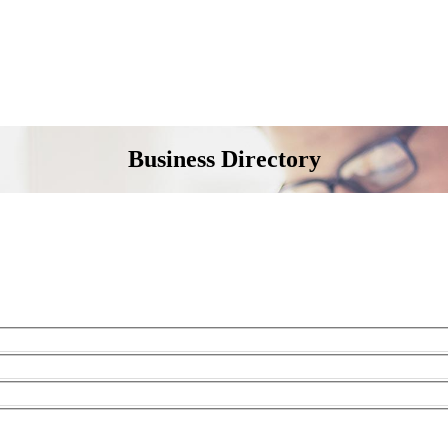
Business Directory