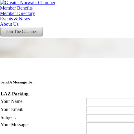
Member Benefits
Member Directory
Events & News
About Us
Join The Chamber
Send A Message To
:
LAZ Parking
Your Name
:
Your Email
:
Subject
:
Your Message
: