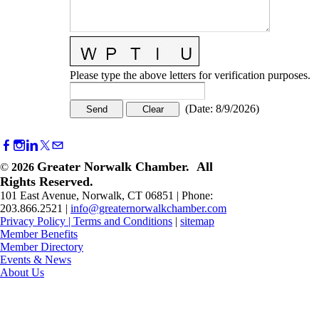
Please type the above letters for verification purposes.
(
Date
:
8/9/2026
)
Greater Norwalk Chamber. All
©
2026
Rights Reserved.
101 East Avenue, Norwalk, CT 06851 | Phone:
203.866.2521 |
info@greaternorwalkchamber.com
Privacy Policy
|
Terms and Conditions
|
sitemap
Member Benefits
Member Directory
Events & News
About Us