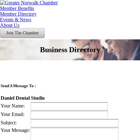
Member Benefits
Member Directory
Events & News
About Us
Join The Chamber
Business Directory
Send A Message To
:
Daniel Dental Studio
Your Name
:
Your Email
:
Subject
:
Your Message
: