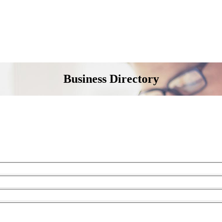
Business Directory