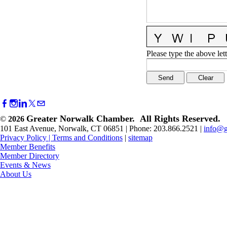
Please type the above lett
Greater Norwalk Chamber. All Rights Reserved.
©
2026
101 East Avenue, Norwalk, CT 06851 | Phone: 203.866.2521 |
info@g
Privacy Policy
|
Terms and Conditions
|
sitemap
Member Benefits
Member Directory
Events & News
About Us