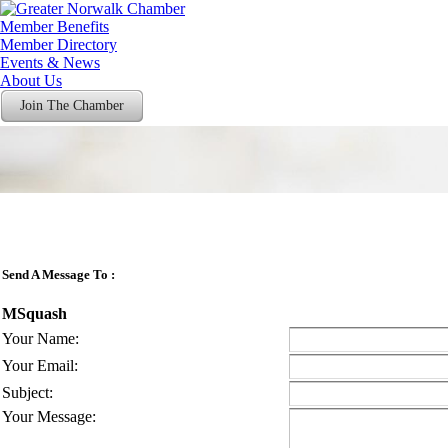
Member Benefits
Member Directory
Events & News
About Us
Join The Chamber
Send A Message To
:
MSquash
Your Name
:
Your Email
:
Subject
:
Your Message
: