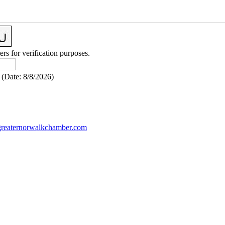
ers for verification purposes.
(
Date
:
8/8/2026
)
reaternorwalkchamber.com