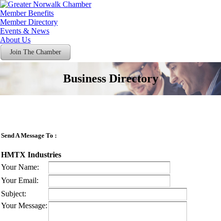
Member Benefits
Member Directory
Events & News
About Us
Join The Chamber
Business Directory
Send A Message To
:
HMTX Industries
Your Name
:
Your Email
:
Subject
:
Your Message
: