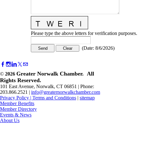
Please type the above letters for verification purposes.
(
Date
:
8/6/2026
)
Greater Norwalk Chamber. All
©
2026
Rights Reserved.
101 East Avenue, Norwalk, CT 06851 | Phone:
203.866.2521 |
info@greaternorwalkchamber.com
Privacy Policy
|
Terms and Conditions
|
sitemap
Member Benefits
Member Directory
Events & News
About Us