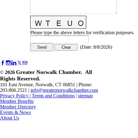
Please type the above letters for verification purposes.
(
Date
:
8/8/2026
)
Greater Norwalk Chamber. All
©
2026
Rights Reserved.
101 East Avenue, Norwalk, CT 06851 | Phone:
203.866.2521 |
info@greaternorwalkchamber.com
Privacy Policy
|
Terms and Conditions
|
sitemap
Member Benefits
Member Directory
Events & News
About Us