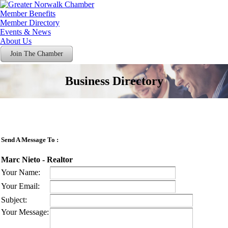
Member Benefits
Member Directory
Events & News
About Us
Join The Chamber
Business Directory
Send A Message To
:
Marc Nieto - Realtor
Your Name
:
Your Email
:
Subject
:
Your Message
: