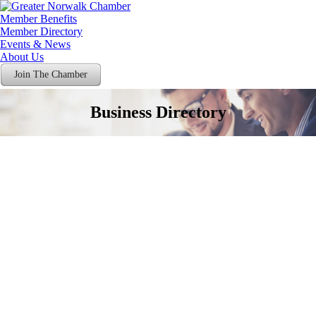
Member Benefits
Member Directory
Events & News
About Us
Join The Chamber
Business Directory