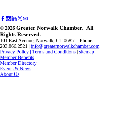
Greater Norwalk Chamber. All
©
2026
Rights Reserved.
101 East Avenue, Norwalk, CT 06851 | Phone:
203.866.2521 |
info@greaternorwalkchamber.com
Privacy Policy
|
Terms and Conditions
|
sitemap
Member Benefits
Member Directory
Events & News
About Us