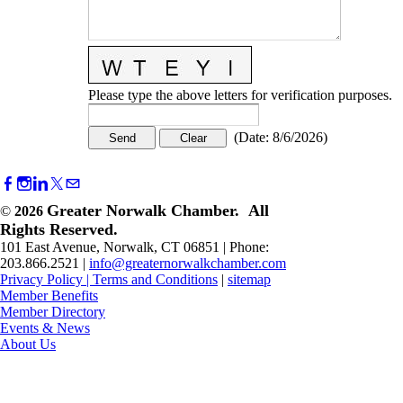
Please type the above letters for verification purposes.
(
Date
:
8/6/2026
)
Greater Norwalk Chamber. All
©
2026
Rights Reserved.
101 East Avenue, Norwalk, CT 06851 | Phone:
203.866.2521 |
info@greaternorwalkchamber.com
Privacy Policy
|
Terms and Conditions
|
sitemap
Member Benefits
Member Directory
Events & News
About Us