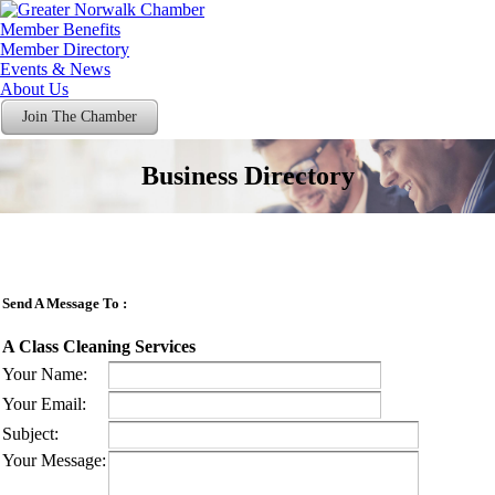
Member Benefits
Member Directory
Events & News
About Us
Join The Chamber
Business Directory
Send A Message To
:
A Class Cleaning Services
Your Name
:
Your Email
:
Subject
:
Your Message
: