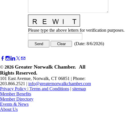
Please type the above letters for verification purposes.
(
Date
:
8/6/2026
)
Greater Norwalk Chamber. All
©
2026
Rights Reserved.
101 East Avenue, Norwalk, CT 06851 | Phone:
203.866.2521 |
info@greaternorwalkchamber.com
Privacy Policy
|
Terms and Conditions
|
sitemap
Member Benefits
Member Directory
Events & News
About Us