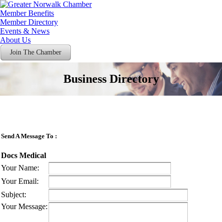
Member Benefits
Member Directory
Events & News
About Us
Join The Chamber
Business Directory
Send A Message To
:
Docs Medical
Your Name
:
Your Email
:
Subject
:
Your Message
: