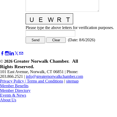
Please type the above letters for verification purposes.
(
Date
:
8/6/2026
)
Greater Norwalk Chamber. All
©
2026
Rights Reserved.
101 East Avenue, Norwalk, CT 06851 | Phone:
203.866.2521 |
info@greaternorwalkchamber.com
Privacy Policy
|
Terms and Conditions
|
sitemap
Member Benefits
Member Directory
Events & News
About Us