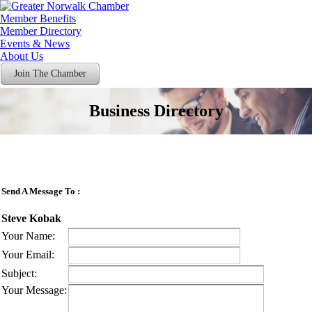
Member Benefits
Member Directory
Events & News
About Us
Join The Chamber
Business Directory
Send A Message To
:
Steve Kobak
Your Name
:
Your Email
:
Subject
:
Your Message
: