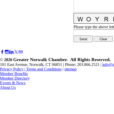
Please type the above lett
Greater Norwalk Chamber. All Rights Reserved.
©
2026
101 East Avenue, Norwalk, CT 06851 | Phone: 203.866.2521 |
info@g
Privacy Policy
|
Terms and Conditions
|
sitemap
Member Benefits
Member Directory
Events & News
About Us