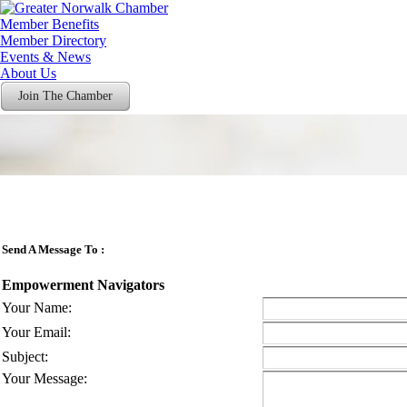
Member Benefits
Member Directory
Events & News
About Us
Join The Chamber
Send A Message To
:
Empowerment Navigators
Your Name
:
Your Email
:
Subject
:
Your Message
: