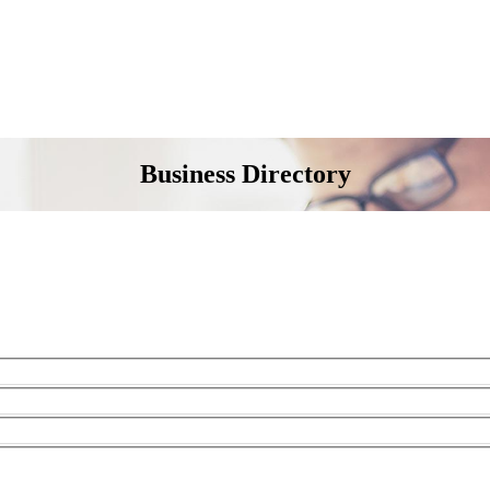
Business Directory