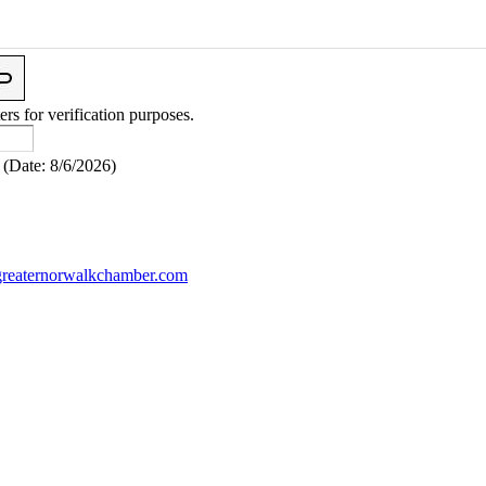
ers for verification purposes.
(
Date
:
8/6/2026
)
reaternorwalkchamber.com