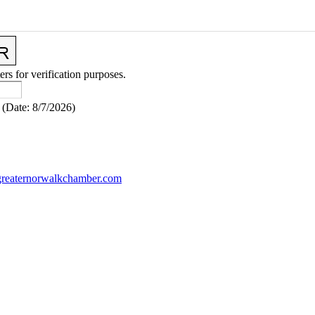
ers for verification purposes.
(
Date
:
8/7/2026
)
reaternorwalkchamber.com