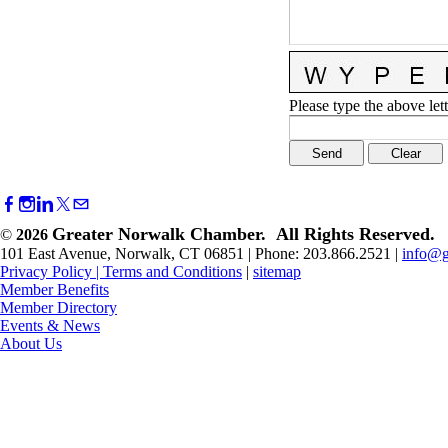
Please type the above lett
Greater Norwalk Chamber. All Rights Reserved.
©
2026
101 East Avenue, Norwalk, CT 06851 | Phone: 203.866.2521 |
info@g
Privacy Policy
|
Terms and Conditions
|
sitemap
Member Benefits
Member Directory
Events & News
About Us