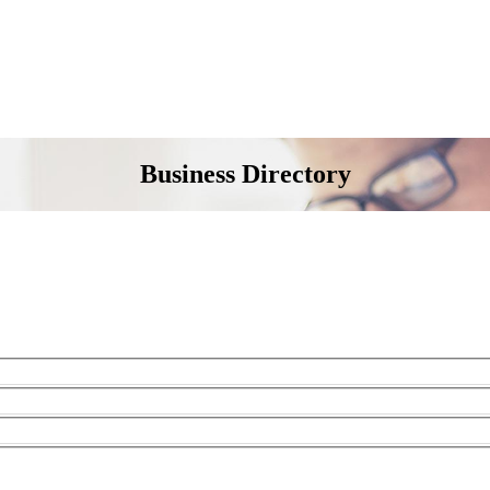
Business Directory