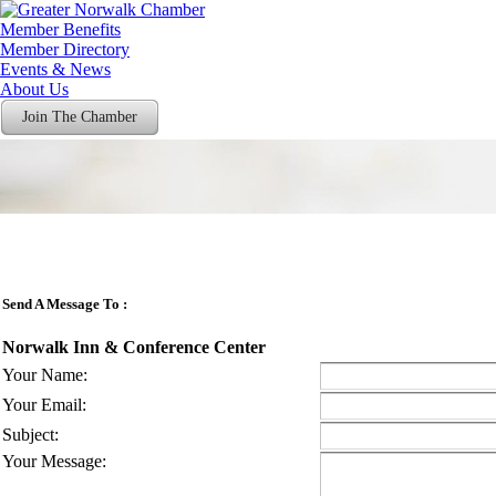
Member Benefits
Member Directory
Events & News
About Us
Join The Chamber
Send A Message To
:
Norwalk Inn & Conference Center
Your Name
:
Your Email
:
Subject
:
Your Message
: