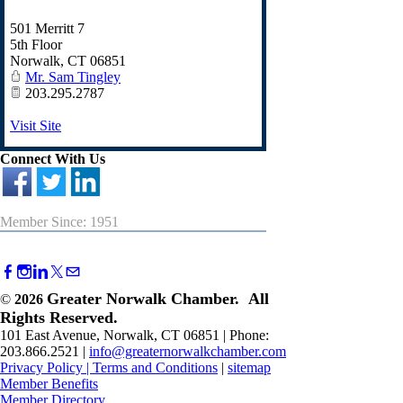
501 Merritt 7
5th Floor
Norwalk
,
CT
06851
Mr. Sam Tingley
203.295.2787
Visit Site
Connect With Us
Member Since: 1951
Greater Norwalk Chamber. All
©
2026
Rights Reserved.
101 East Avenue, Norwalk, CT 06851 | Phone:
203.866.2521 |
info@greaternorwalkchamber.com
Privacy Policy
|
Terms and Conditions
|
sitemap
Member Benefits
Member Directory