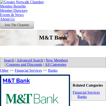
Member Benefits
Member Directory
Events & News
About Us
Join The Chamber
M&T Bank
Search
|
Advanced Search
|
New Members
|
Coupons and Discounts
|
All Categories
Other
>>
Financial Services
>>
Banks
M&T Bank
Related Categories
Financial Services
Banks