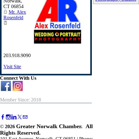
Norwalk
,
CT
06854
Mr. Alex
Rosenfeld
203.918.9090
Visit Site
Connect With Us
Member Since: 2018
Greater Norwalk Chamber. All
©
2026
Rights Reserved.
101 East Avenue, Norwalk, CT 06851 | Phone: