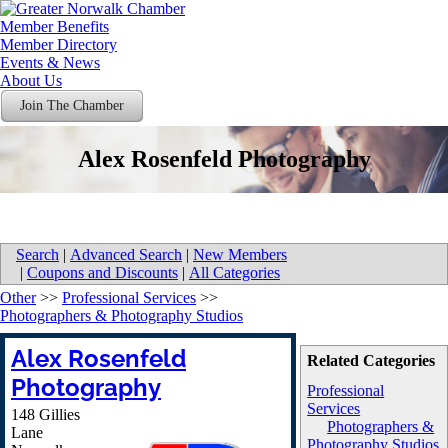
Member Benefits
Member Directory
Events & News
About Us
Join The Chamber
Alex Rosenfeld Photography
Search
|
Advanced Search
|
New Members
|
Coupons and Discounts
|
All Categories
Other
>>
Professional Services
>>
Photographers & Photography Studios
Alex Rosenfeld
Related Categories
Photography
Professional
Services
148 Gillies
Photographers &
Lane
Photography Studios