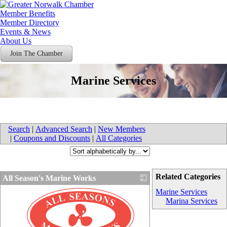
Member Benefits
Member Directory
Events & News
About Us
Join The Chamber
Marine Services
Search
|
Advanced Search
|
New Members
|
Coupons and Discounts
|
All Categories
Related Categories
All Season's Marine Works
Marine Services
Marina Services