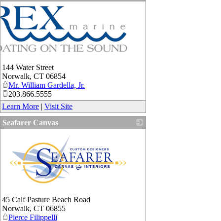
144 Water Street
Norwalk
,
CT
06854
Mr. William Gardella, Jr.
203.866.5555
Learn More
|
Visit Site
Seafarer Canvas
_
45 Calf Pasture Beach Road
Norwalk
,
CT
06855
Pierce Filippelli