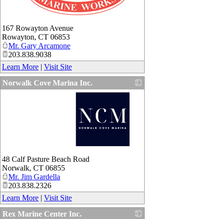
_
167 Rowayton Avenue
Rowayton
,
CT
06853
Mr. Gary Arcamone
203.838.9038
Learn More
|
Visit Site
Norwalk Cove Marina Inc.
_
48 Calf Pasture Beach Road
Norwalk
,
CT
06855
Mr. Jim Gardella
203.838.2326
Learn More
|
Visit Site
Rex Marine Center Inc.