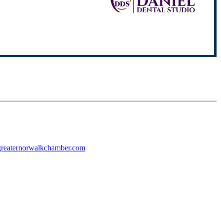
reaternorwalkchamber.com