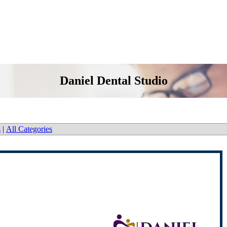
Daniel Dental Studio
s
|
All Categories