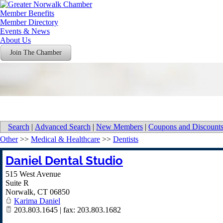
Member Benefits
Member Directory
Events & News
About Us
Join The Chamber
Search
|
Advanced Search
|
New Members
|
Coupons and Discount
Other
>>
Medical & Healthcare
>>
Dentists
Daniel Dental Studio
515 West Avenue
Suite R
Norwalk
,
CT
06850
Karima Daniel
203.803.1645 | fax: 203.803.1682