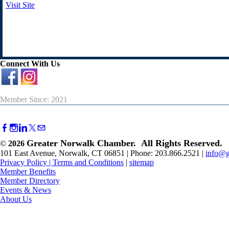
Visit Site
Connect With Us
Member Since: 2021
Greater Norwalk Chamber. All Rights Reserved.
©
2026
101 East Avenue, Norwalk, CT 06851 | Phone: 203.866.2521 |
info@g
Privacy Policy
|
Terms and Conditions
|
sitemap
Member Benefits
Member Directory
Events & News
About Us