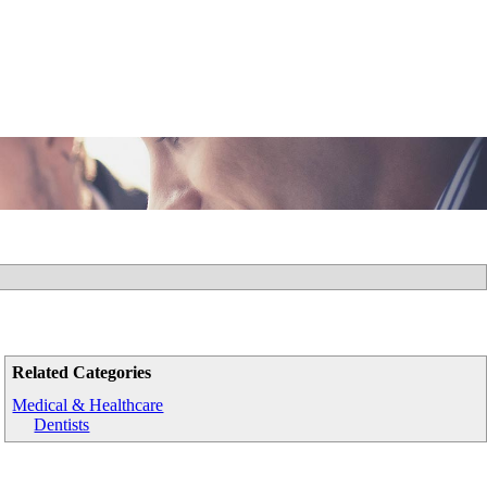
Related Categories
Medical & Healthcare
Dentists