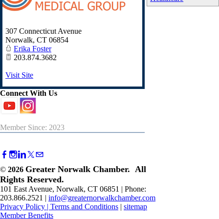
307 Connecticut Avenue
Norwalk
,
CT
06854
Erika Foster
203.874.3682
Visit Site
Connect With Us
Member Since: 2023
Greater Norwalk Chamber. All
©
2026
Rights Reserved.
101 East Avenue, Norwalk, CT 06851 | Phone:
203.866.2521 |
info@greaternorwalkchamber.com
Privacy Policy
|
Terms and Conditions
|
sitemap
Member Benefits