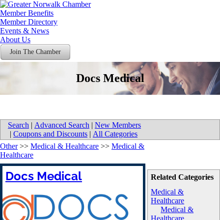
Member Benefits
Member Directory
Events & News
About Us
Join The Chamber
Docs Medical
Search
|
Advanced Search
|
New Members
|
Coupons and Discounts
|
All Categories
Other
>>
Medical & Healthcare
>>
Medical &
Healthcare
Docs Medical
Related Categories
Medical &
Healthcare
Medical &
Healthcare