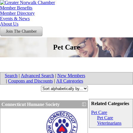
Member Benefits
Member Directory
Events & News
About Us
Join The Chamber
Pet Care
Search
|
Advanced Search
|
New Members
|
Coupons and Discounts
|
All Categories
Related Categories
Connecticut Humane Society
Pet Care
Pet Care
Veterinarians