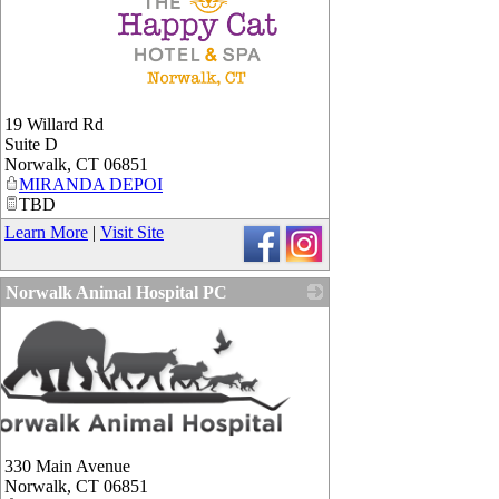
_
19 Willard Rd
Suite D
Norwalk
,
CT
06851
MIRANDA DEPOI
TBD
Learn More
|
Visit Site
Norwalk Animal Hospital PC
330 Main Avenue
Norwalk
,
CT
06851