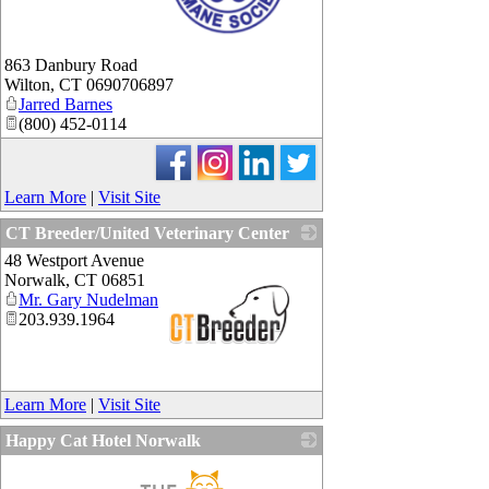
_
863 Danbury Road
Wilton
,
CT
0690706897
Jarred Barnes
(800) 452-0114
Learn More
|
Visit Site
CT Breeder/United Veterinary Center
48 Westport Avenue
Norwalk
,
CT
06851
Mr. Gary Nudelman
203.939.1964
_
Learn More
|
Visit Site
Happy Cat Hotel Norwalk