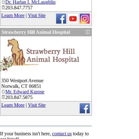
Dr. Harlan I. McLaughlin
203.847.7757
Learn More
|
Visit Site
Strawberry Hill Animal Hospital
_
350 Westport Avenue
Norwalk
,
CT
06851
Mr. Edward Kurose
203.847.5875
Learn More
|
Visit Site
If your business isn't here,
contact us
today to