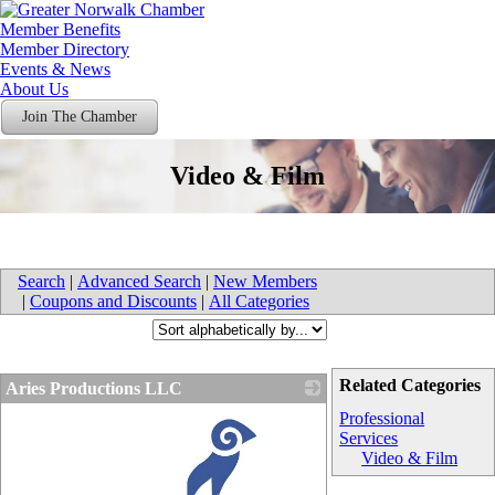
Member Benefits
Member Directory
Events & News
About Us
Join The Chamber
Video & Film
Search
|
Advanced Search
|
New Members
|
Coupons and Discounts
|
All Categories
Related Categories
Aries Productions LLC
Professional
Services
Video & Film