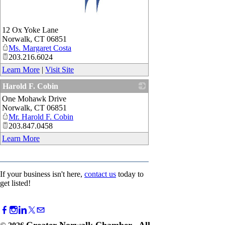
_
12 Ox Yoke Lane
Norwalk
,
CT
06851
Ms. Margaret Costa
203.216.6024
Learn More
|
Visit Site
Harold F. Cobin
One Mohawk Drive
_
Norwalk
,
CT
06851
Mr. Harold F. Cobin
203.847.0458
Learn More
If your business isn't here,
contact us
today to
get listed!