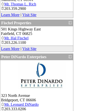
Mr. Thomas L. Rich
203.359.2900
Learn More
|
Visit Site
Fischel Properties
501 Kings Highway East
_
Fairfield
,
CT
06825
Mr. Hal Fischel
203.226.1100
Learn More
|
Visit Site
Peter DiNardo Enterprises
_
323 North Avenue
Bridgeport
,
CT
06606
Mr. Leonard DiNardo
203.333.0206