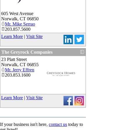
_
605 West Avenue
Norwalk
,
CT
06850
Mr. Mike Serrao
203.857.5600
Learn More
|
Visit Site
The Greyrock Companies
23 Platt Street
Norwalk
,
CT
06855
Mr. Jerry Effren
203.853.1600
_
Learn More
|
Visit Site
If your business isn't here,
contact us
today to
get listed!