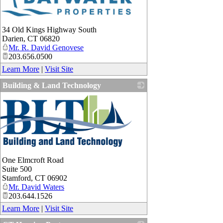
34 Old Kings Highway South
Darien
,
CT
06820
Mr. R. David Genovese
203.656.0500
Learn More
|
Visit Site
Building & Land Technology
One Elmcroft Road
Suite 500
Stamford
,
CT
06902
Mr. David Waters
203.644.1526
Learn More
|
Visit Site