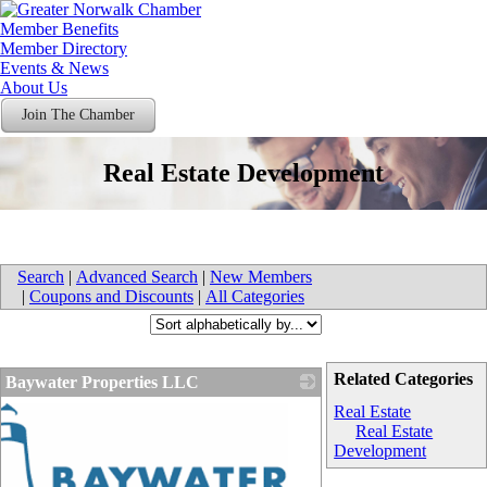
Member Benefits
Member Directory
Events & News
About Us
Join The Chamber
Real Estate Development
Search
|
Advanced Search
|
New Members
|
Coupons and Discounts
|
All Categories
Related Categories
Baywater Properties LLC
Real Estate
Real Estate
Development