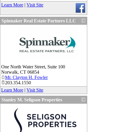
Learn More
|
Visit Site
Spinnaker Real Estate Partners LLC
_
One North Water Street, Suite 100
Norwalk
,
CT
06854
Mr. Clayton H. Fowler
203.354.1550
Learn More
|
Visit Site
Stanley M. Seligson Properties