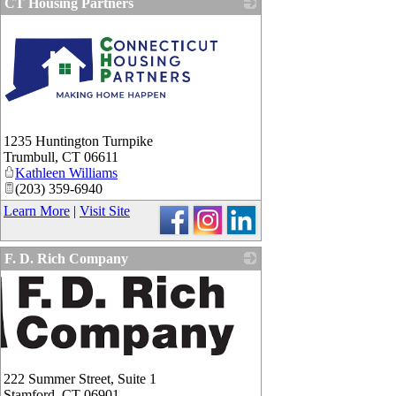
CT Housing Partners
1235 Huntington Turnpike
Trumbull
,
CT
06611
Kathleen Williams
(203) 359-6940
Learn More
|
Visit Site
F. D. Rich Company
222 Summer Street, Suite 1
Stamford
,
CT
06901