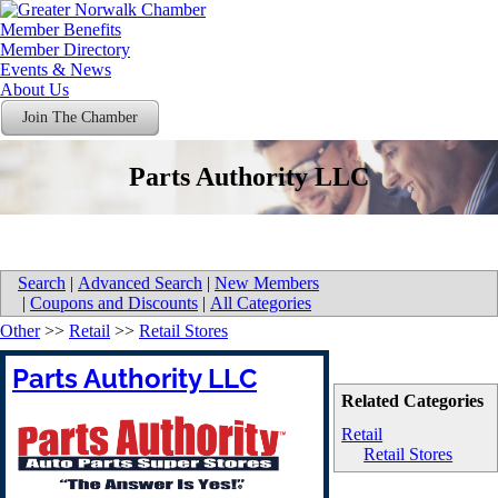
Member Benefits
Member Directory
Events & News
About Us
Join The Chamber
Parts Authority LLC
Search
|
Advanced Search
|
New Members
|
Coupons and Discounts
|
All Categories
Other
>>
Retail
>>
Retail Stores
Parts Authority LLC
Related Categories
Retail
Retail Stores