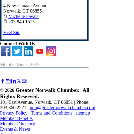
4 New Canaan Avenue
Norwalk
,
CT
06855
Michelle Favata
203.840.1515
Visit Site
Connect With Us
Member Since: 2023
Greater Norwalk Chamber. All
©
2026
Rights Reserved.
101 East Avenue, Norwalk, CT 06851 | Phone:
203.866.2521 |
info@greaternorwalkchamber.com
Privacy Policy
|
Terms and Conditions
|
sitemap
Member Benefits
Member Directory
Events & News