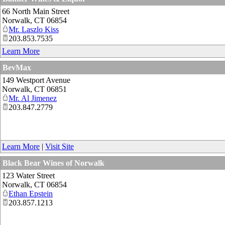
66 North Main Street
Norwalk
,
CT
06854
Mr. Laszlo Kiss
203.853.7535
Learn More
BevMax
149 Westport Avenue
Norwalk
,
CT
06851
Mr. Al Jimenez
203.847.2779
Learn More
|
Visit Site
Black Bear Wines of Norwalk
123 Water Street
Norwalk
,
CT
06854
Ethan Epstein
203.857.1213