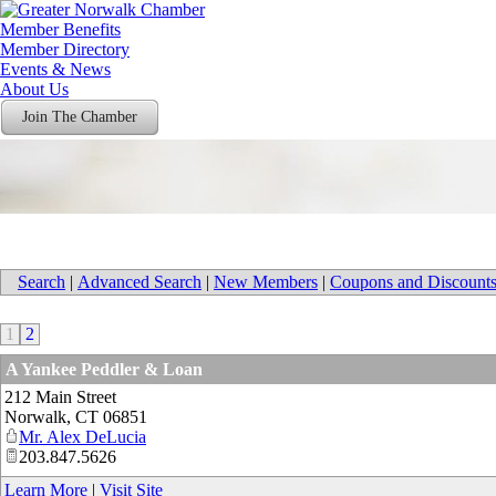
Member Benefits
Member Directory
Events & News
About Us
Join The Chamber
Search
|
Advanced Search
|
New Members
|
Coupons and Discount
1
2
A Yankee Peddler & Loan
212 Main Street
Norwalk
,
CT
06851
Mr. Alex DeLucia
203.847.5626
Learn More
|
Visit Site