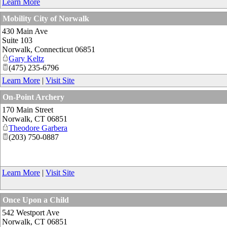
Learn More
Mobility City of Norwalk
430 Main Ave
Suite 103
Norwalk
,
Connecticut
06851
Gary Keltz
(475) 235-6796
Learn More
|
Visit Site
On-Point Archery
170 Main Street
Norwalk
,
CT
06851
Theodore Garbera
(203) 750-0887
Learn More
|
Visit Site
Once Upon a Child
542 Westport Ave
Norwalk
,
CT
06851