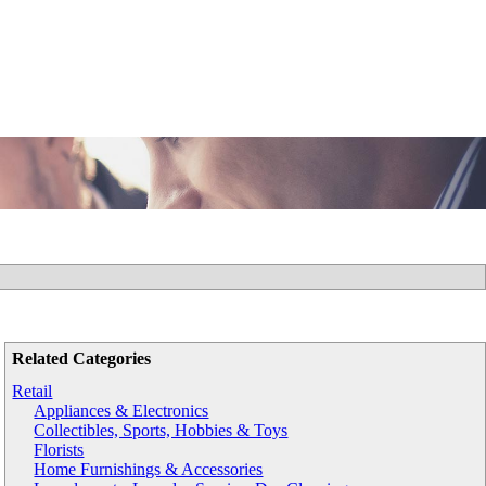
Related Categories
Retail
Appliances & Electronics
Collectibles, Sports, Hobbies & Toys
Florists
Home Furnishings & Accessories