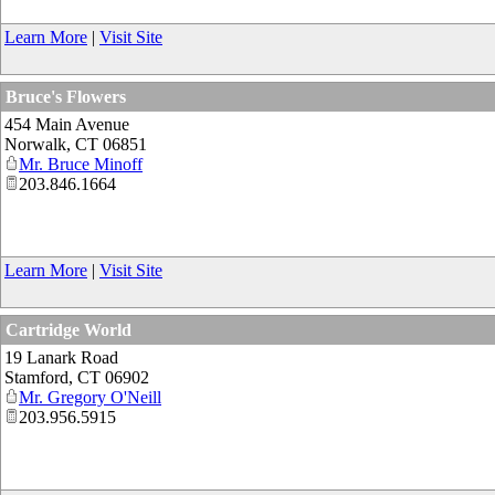
Learn More
|
Visit Site
Bruce's Flowers
454 Main Avenue
Norwalk
,
CT
06851
Mr. Bruce Minoff
203.846.1664
Learn More
|
Visit Site
Cartridge World
19 Lanark Road
Stamford
,
CT
06902
Mr. Gregory O'Neill
203.956.5915