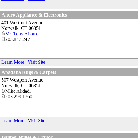
Aitoro Appliance & Electronics
401 Westport Avenue
Norwalk
,
CT
06851
Mr. Tony Aitoro
203.847.2471
Learn More
|
Visit Site
Apadana Rugs & Carpets
507 Westport Avenue
Norwalk
,
CT
06851
Mike Alidadi
203.299.1760
Learn More
|
Visit Site
Banner Wines & Liquor