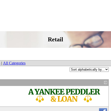
Retail
s
|
All Categories
_