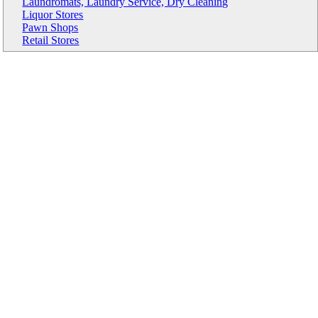
Laundromats, Laundry Service, Dry Cleaning
Liquor Stores
Pawn Shops
Retail Stores