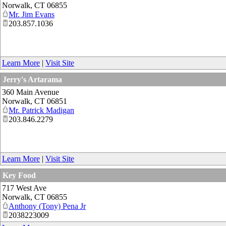
Norwalk
,
CT
06855
Mr. Jim Evans
203.857.1036
Learn More
|
Visit Site
Jerry's Artarama
360 Main Avenue
Norwalk
,
CT
06851
Mr. Patrick Madigan
203.846.2279
Learn More
|
Visit Site
Key Food
717 West Ave
Norwalk
,
CT
06855
Anthony (Tony) Pena Jr
2038223009