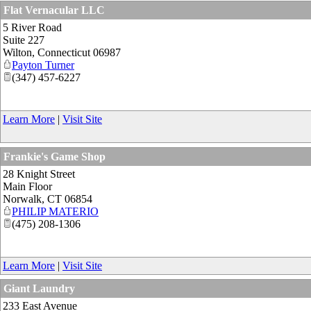
Flat Vernacular LLC
5 River Road
Suite 227
Wilton
,
Connecticut
06987
Payton Turner
(347) 457-6227
Learn More
|
Visit Site
Frankie's Game Shop
28 Knight Street
Main Floor
Norwalk
,
CT
06854
PHILIP MATERIO
(475) 208-1306
Learn More
|
Visit Site
Giant Laundry
233 East Avenue