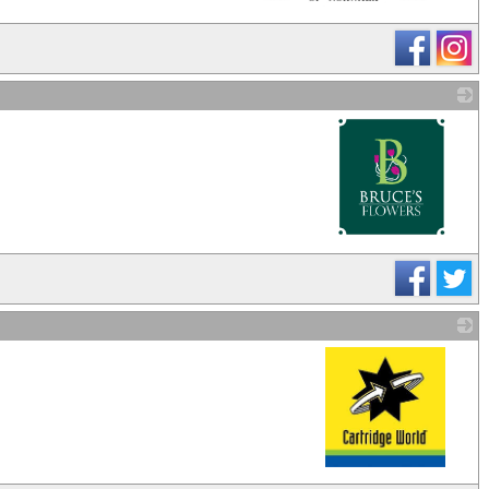
_
_
_