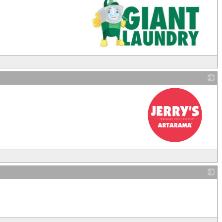
_
_
_