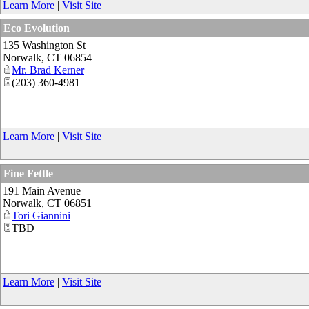
Learn More
|
Visit Site
Eco Evolution
135 Washington St
Norwalk
,
CT
06854
Mr. Brad Kerner
(203) 360-4981
Learn More
|
Visit Site
Fine Fettle
191 Main Avenue
Norwalk
,
CT
06851
Tori Giannini
TBD
Learn More
|
Visit Site