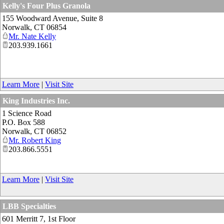
Kelly's Four Plus Granola
155 Woodward Avenue, Suite 8
Norwalk
,
CT
06854
Mr. Nate Kelly
203.939.1661
Learn More
|
Visit Site
King Industries Inc.
1 Science Road
P.O. Box 588
Norwalk
,
CT
06852
Mr. Robert King
203.866.5551
Learn More
|
Visit Site
LBB Specialties
601 Merritt 7, 1st Floor