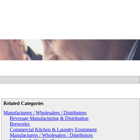
Related Categories
Manufacturers / Wholesalers / Distributors
Beverage Manufacturing & Distribution
Breweries
Commercial Kitchen & Laundry Equipment
Manufacturers / Wholesalers / Distributors