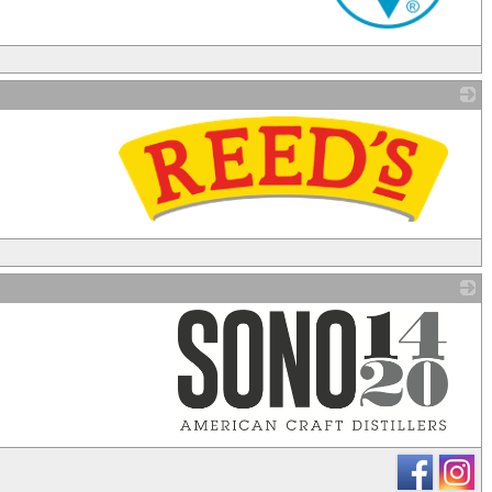
_
_
_