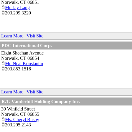
Norwalk
,
CT
06851
Mr. Jay Lang
203.299.3220
Learn More
|
Visit Site
PDC International Corp.
Eight Sheehan Avenue
Norwalk
,
CT
06854
Mr. Neal Konstantin
203.853.1516
Learn More
|
Visit Site
R.T. Vanderbilt Holding Company Inc.
30 Winfield Street
Norwalk
,
CT
06855
Ms. Cheryl Busby
203.295.2143