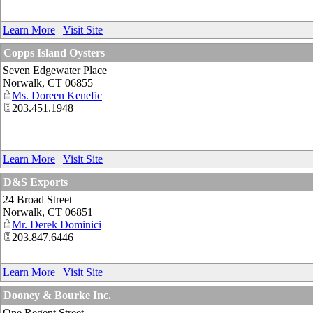
Learn More
|
Visit Site
Copps Island Oysters
Seven Edgewater Place
Norwalk
,
CT
06855
Ms. Doreen Kenefic
203.451.1948
Learn More
|
Visit Site
D&S Exports
24 Broad Street
Norwalk
,
CT
06851
Mr. Derek Dominici
203.847.6446
Learn More
|
Visit Site
Dooney & Bourke Inc.
One Regent Street