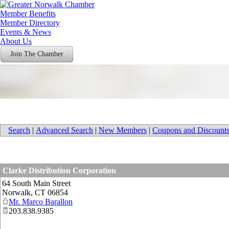
Member Benefits
Member Directory
Events & News
About Us
Join The Chamber
Search
|
Advanced Search
|
New Members
|
Coupons and Discount
Clarke Distribution Corporation
64 South Main Street
Norwalk
,
CT
06854
Mr. Marco Barallon
203.838.9385