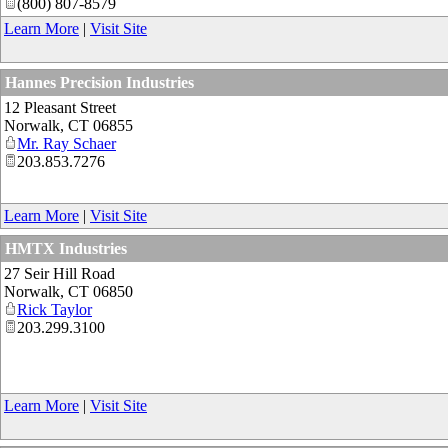
(800) 807-8579
Learn More
|
Visit Site
Hannes Precision Industries
12 Pleasant Street
Norwalk
,
CT
06855
Mr. Ray Schaer
203.853.7276
Learn More
|
Visit Site
HMTX Industries
27 Seir Hill Road
Norwalk
,
CT
06850
Rick Taylor
203.299.3100
Learn More
|
Visit Site