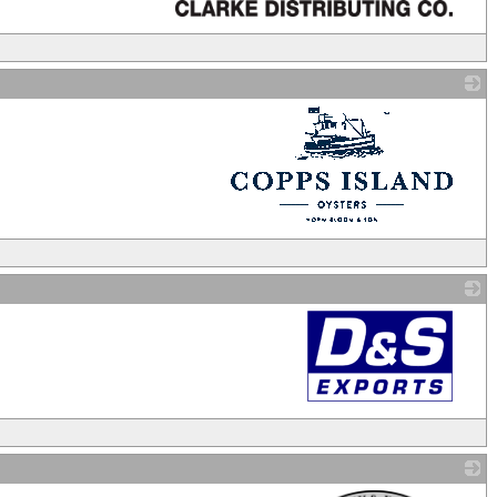
_
_
_