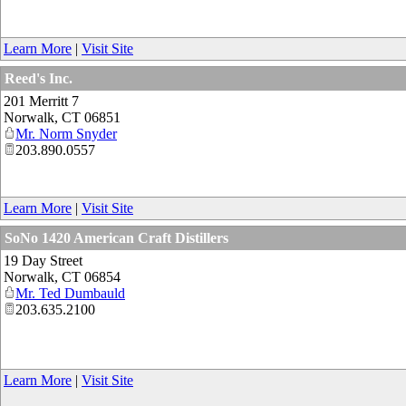
Learn More
|
Visit Site
Reed's Inc.
201 Merritt 7
Norwalk
,
CT
06851
Mr. Norm Snyder
203.890.0557
Learn More
|
Visit Site
SoNo 1420 American Craft Distillers
19 Day Street
Norwalk
,
CT
06854
Mr. Ted Dumbauld
203.635.2100
Learn More
|
Visit Site