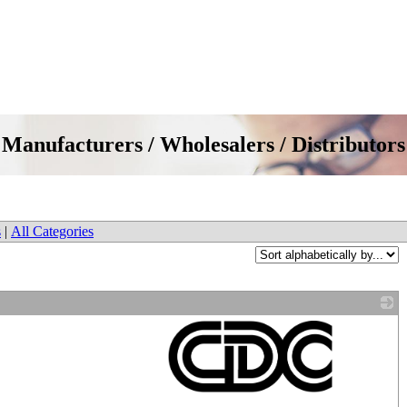
Manufacturers / Wholesalers / Distributors
s
|
All Categories