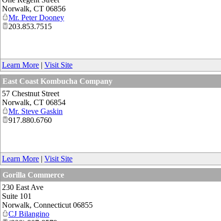
Norwalk
,
CT
06856
Mr. Peter Dooney
203.853.7515
Learn More
|
Visit Site
East Coast Kombucha Company
57 Chestnut Street
Norwalk
,
CT
06854
Mr. Steve Gaskin
917.880.6760
Learn More
|
Visit Site
Gorilla Commerce
230 East Ave
Suite 101
Norwalk
,
Connecticut
06855
CJ Bilangino