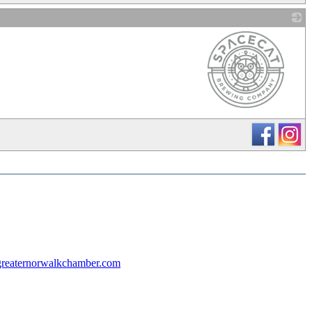
_
reaternorwalkchamber.com