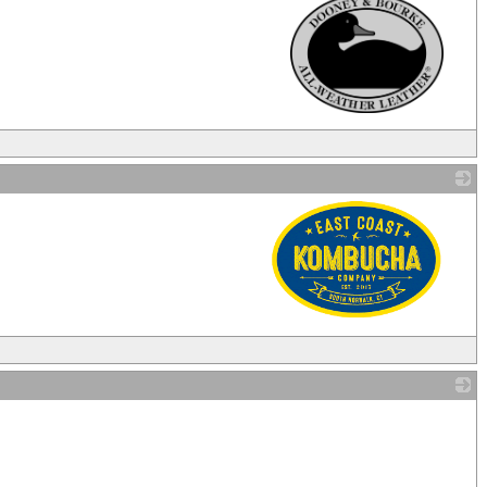
_
_
_