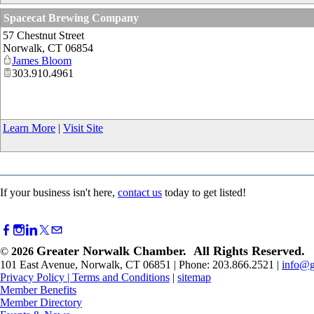
Spacecat Brewing Company
57 Chestnut Street
Norwalk
,
CT
06854
James Bloom
303.910.4961
Learn More
|
Visit Site
If your business isn't here,
contact us
today to get listed!
Greater Norwalk Chamber. All Rights Reserved.
©
2026
101 East Avenue, Norwalk, CT 06851 | Phone: 203.866.2521 |
info@g
Privacy Policy
|
Terms and Conditions
|
sitemap
Member Benefits
Member Directory